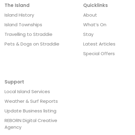
The Island
Quicklinks
Island History
About
Island Townships
What’s On
Travelling to Straddie
Stay
Pets & Dogs on Straddie
Latest Articles
Special Offers
Support
Local Island Services
Weather & Surf Reports
Update Business listing
REBORN Digital Creative
Agency