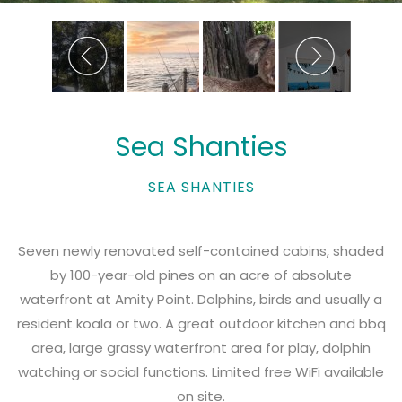
Sea Shanties
SEA SHANTIES
Seven newly renovated self-contained cabins, shaded
by 100-year-old pines on an acre of absolute
waterfront at Amity Point. Dolphins, birds and usually a
resident koala or two. A great outdoor kitchen and bbq
area, large grassy waterfront area for play, dolphin
watching or social functions. Limited free WiFi available
on site.