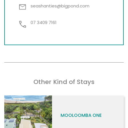
seashanties@bigpond.com
07 3409 7161
Other Kind of Stays
MOOLOOMBA ONE