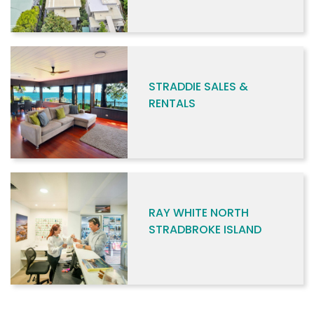
STRADDIE SALES &
RENTALS
RAY WHITE NORTH
STRADBROKE ISLAND