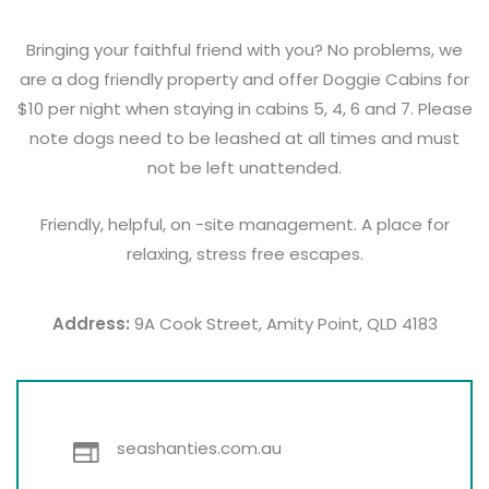
Bringing your faithful friend with you? No problems, we
are a dog friendly property and offer Doggie Cabins for
$10 per night when staying in cabins 5, 4, 6 and 7. Please
note dogs need to be leashed at all times and must
not be left unattended.
Friendly, helpful, on -site management. A place for
relaxing, stress free escapes.
Address:
9A Cook Street, Amity Point, QLD 4183
seashanties.com.au