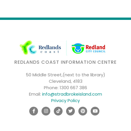
REDLANDS COAST INFORMATION CENTRE
50 Middle Street,(next to the library)
Cleveland, 4183
Phone:
1300 667 386
Email:
info@stradbrokeisland.com
Privacy Policy