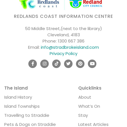
REDLANDS COAST INFORMATION CENTRE
50 Middle Street,(next to the library)
Cleveland, 4183
Phone:
1300 667 386
Email:
info@stradbrokeisland.com
Privacy Policy
The Island
Quicklinks
Island History
About
Island Townships
What’s On
Travelling to Straddie
Stay
Pets & Dogs on Straddie
Latest Articles