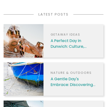
to mals.
LATEST POSTS
GETAWAY IDEAS
A Perfect Day in
Dunwich: Culture,
Nature & Coastal
Charm
NATURE & OUTDOORS
A Gentle Day's
Embrace: Discovering
Amity Point's Charms