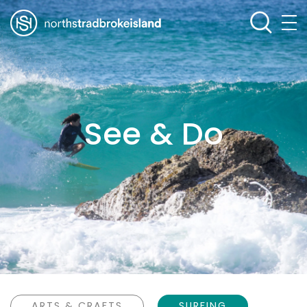
See & Do
ARTS & CRAFTS
SURFING