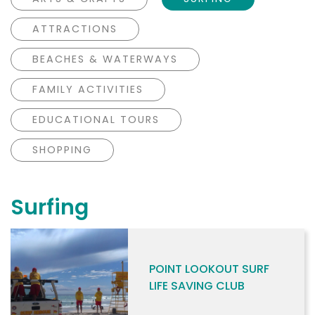
ATTRACTIONS
BEACHES & WATERWAYS
FAMILY ACTIVITIES
EDUCATIONAL TOURS
SHOPPING
Surfing
POINT LOOKOUT SURF
LIFE SAVING CLUB