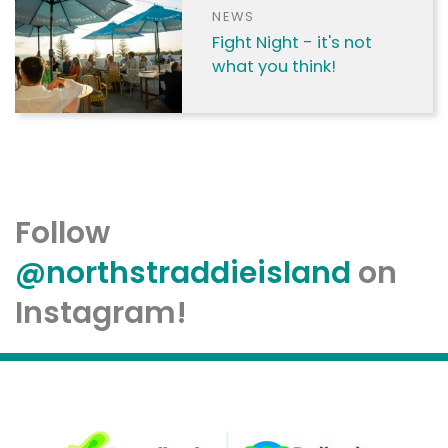
NEWS
Fight Night - it's not
what you think!
Follow
@northstraddieisland
on
Instagram!