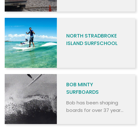
NORTH STRADBROKE
ISLAND SURFSCHOOL
BOB MINTY
SURFBOARDS
Bob has been shaping
boards for over 37 years,
and stocks an extensive
range of surfboards from
high performance epoxy