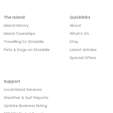
The Island
Quicklinks
Island History
About
Island Townships
What’s On
Travelling to Straddie
Stay
Pets & Dogs on Straddie
Latest Articles
Special Offers
Support
Local Island Services
Weather & Surf Reports
Update Business listing