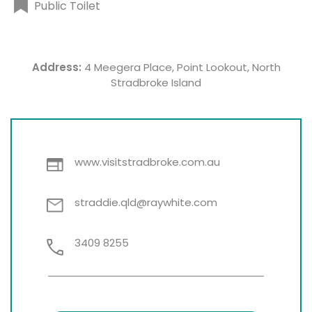
Public Toilet
Address:
4 Meegera Place, Point Lookout, North
Stradbroke Island
www.visitstradbroke.com.au
straddie.qld@raywhite.com
3409 8255