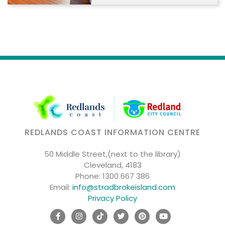
REDLANDS COAST INFORMATION CENTRE
50 Middle Street,(next to the library)
Cleveland, 4183
Phone:
1300 667 386
Email:
info@stradbrokeisland.com
Privacy Policy