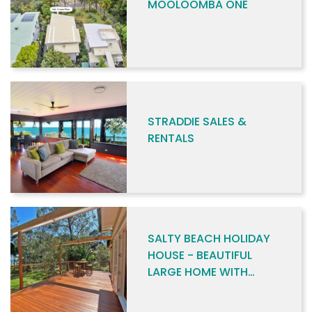
MOOLOOMBA ONE
STRADDIE SALES &
RENTALS
SALTY BEACH HOLIDAY
HOUSE - BEAUTIFUL
LARGE HOME WITH
BEACH ACCESS