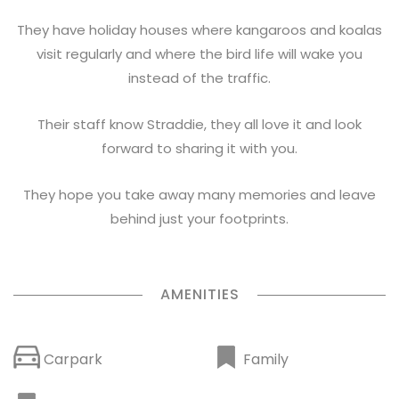
They have holiday houses where kangaroos and koalas
visit regularly and where the bird life will wake you
instead of the traffic.
Their staff know Straddie, they all love it and look
forward to sharing it with you.
They hope you take away many memories and leave
behind just your footprints.
AMENITIES
Family
Carpark