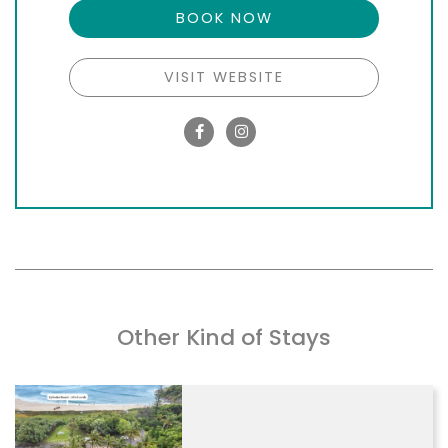
BOOK NOW
VISIT WEBSITE
Other Kind of Stays