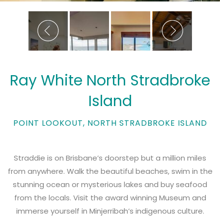
Ray White North Stradbroke
Island
POINT LOOKOUT, NORTH STRADBROKE ISLAND
Straddie is on Brisbane’s doorstep but a million miles
from anywhere. Walk the beautiful beaches, swim in the
stunning ocean or mysterious lakes and buy seafood
from the locals. Visit the award winning Museum and
immerse yourself in Minjerribah’s indigenous culture.