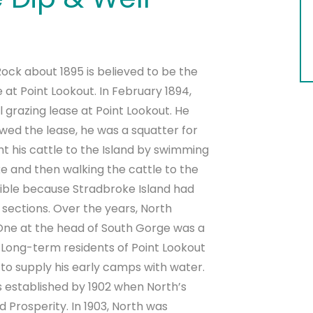
 Rock about 1895 is believed to be the
at Point Lookout. In February 1894,
l grazing lease at Point Lookout. He
wed the lease, he was a squatter for
ght his cattle to the Island by swimming
 and then walking the cattle to the
ssible because Stradbroke Island had
 sections. Over the years, North
 One at the head of South Gorge was a
ong-term residents of Point Lookout
to supply his early camps with water.
s established by 1902 when North’s
Prosperity. In 1903, North was