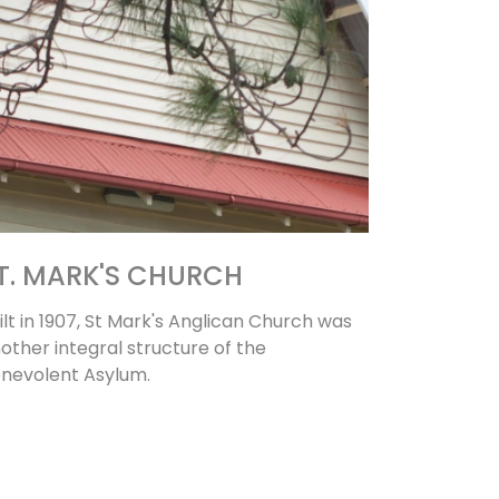
T. MARK'S CHURCH
ilt in 1907, St Mark's Anglican Church was
other integral structure of the
nevolent Asylum.