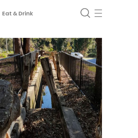
Eat & Drink