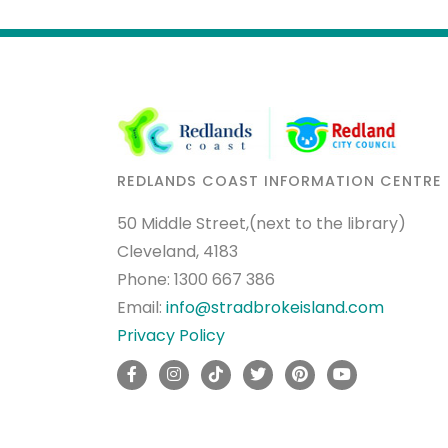
REDLANDS COAST INFORMATION CENTRE
50 Middle Street,(next to the library)
Cleveland, 4183
Phone:
1300 667 386
Email:
info@stradbrokeisland.com
Privacy Policy