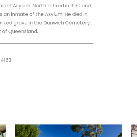
lent Asylum. North retired in 1930 and
as an inmate of the Asylum. He died in
marked grave in the Dunwich Cemetery.
st of Queensland.
 4183