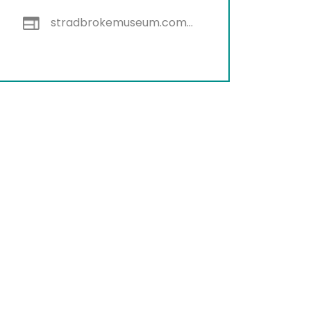
stradbrokemuseum.com.au