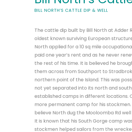
BILL NORTH’S CATTLE DIP & WELL
The cattle dip built by Bill North at Adder
oldest known surviving European structure 
North applied for a 10 sq mile occupationa
paid one year’s rent and as he never rene
the rest of his time. It is believed he brou
them across from Southport to Stradbroke
northern point of the Island. This was po
not yet separated into its north and south
established camps in different locations.
more permanent camp for his stockmen. L
believe North dug the Mooloomba Rd well 
It is known that his South Gorge camp wa
stockmen helped sailors from the wrecked 