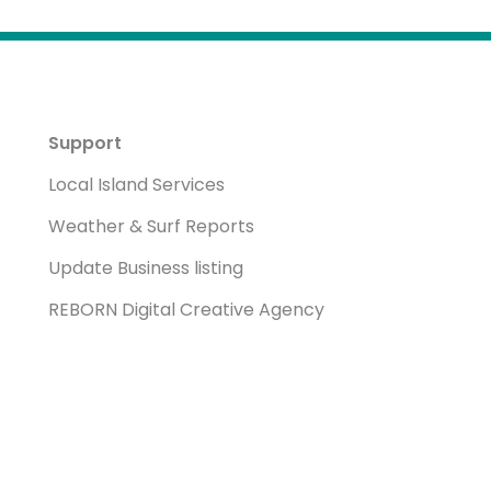
Support
Local Island Services
Weather & Surf Reports
Update Business listing
REBORN Digital Creative Agency