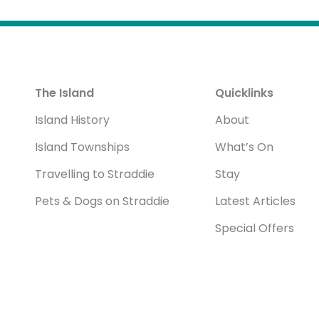
The Island
Quicklinks
Island History
About
Island Townships
What’s On
Travelling to Straddie
Stay
Pets & Dogs on Straddie
Latest Articles
Special Offers