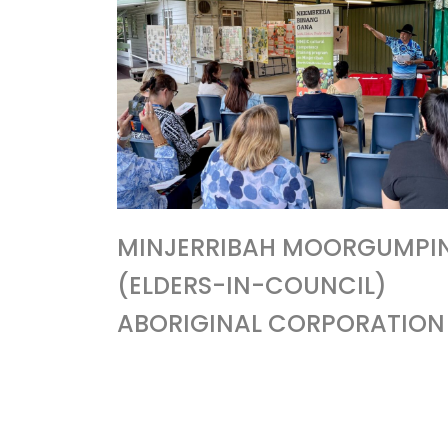
MINJERRIBAH MOORGUMPI
(ELDERS-IN-COUNCIL)
ABORIGINAL CORPORATION