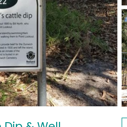
e Dip & Well