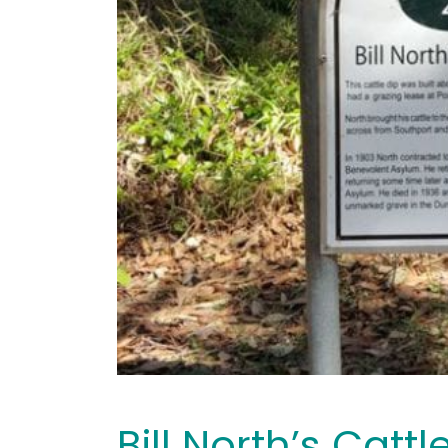
Bill North’s Cattl