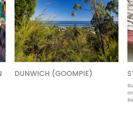
N
DUNWICH (GOOMPIE)
S
Bu
an
Be