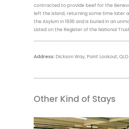
contracted to provide beef for the Benevo
left the island, returning some time later 
the Asylum in 1936 and is buried in an un
Listed on the Register of the National Tru
Address:
Dickson Way, Point Lookout, QLD
Other Kind of Stays