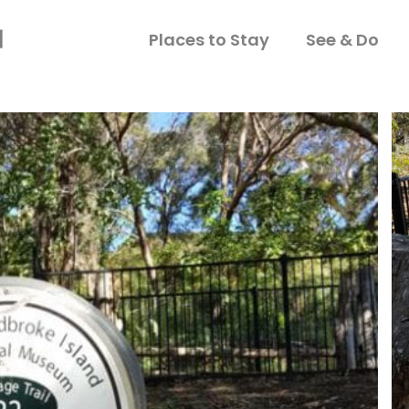
Places to Stay
See & Do