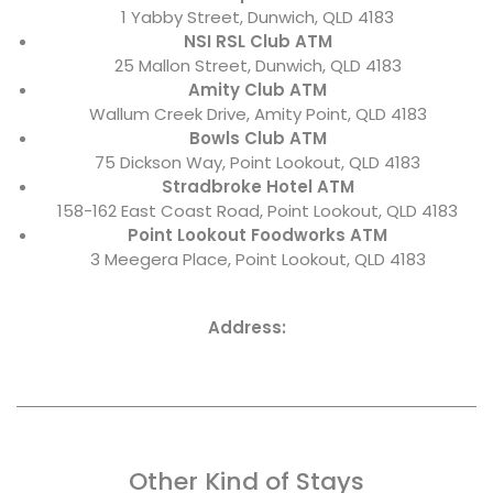
1 Yabby Street, Dunwich, QLD 4183
NSI RSL Club ATM
25 Mallon Street, Dunwich, QLD 4183
Amity Club ATM
Wallum Creek Drive, Amity Point, QLD 4183
Bowls Club ATM
75 Dickson Way, Point Lookout, QLD 4183
Stradbroke Hotel ATM
158-162 East Coast Road, Point Lookout, QLD 4183
Point Lookout Foodworks ATM
3 Meegera Place, Point Lookout, QLD 4183
Address:
Other Kind of Stays