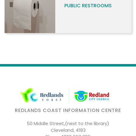
PUBLIC RESTROOMS
REDLANDS COAST INFORMATION CENTRE
50 Middle Street,(next to the library)
Cleveland, 4183