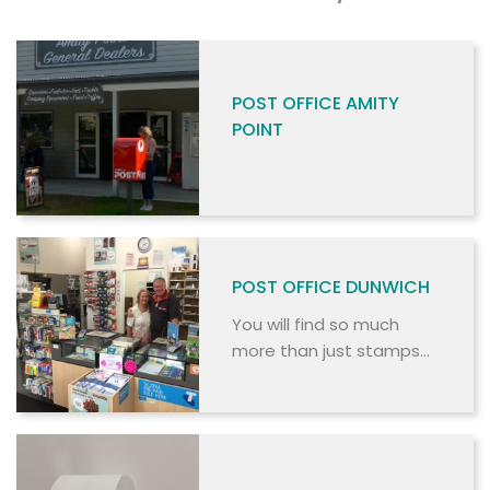
POST OFFICE AMITY
POINT
POST OFFICE DUNWICH
You will find so much
more than just stamps
and envelopes at this
Post Office.