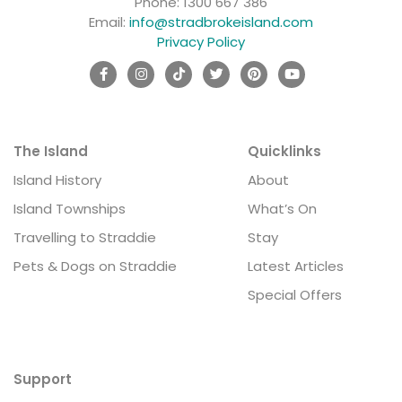
Phone:
1300 667 386
Email:
info@stradbrokeisland.com
Privacy Policy
The Island
Quicklinks
Island History
About
Island Townships
What’s On
Travelling to Straddie
Stay
Pets & Dogs on Straddie
Latest Articles
Special Offers
Support