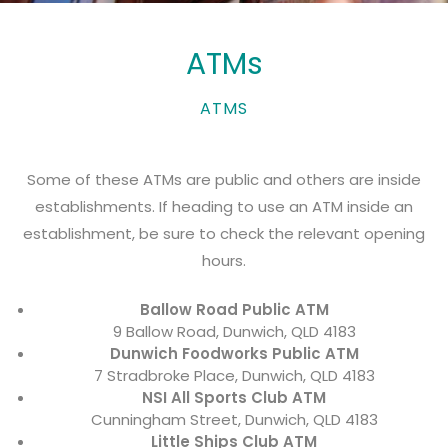
ATMs
ATMS
Some of these ATMs are public and others are inside
establishments. If heading to use an ATM inside an
establishment, be sure to check the relevant opening
hours.
Ballow Road Public ATM
9 Ballow Road, Dunwich, QLD 4183
Dunwich Foodworks Public ATM
7 Stradbroke Place, Dunwich, QLD 4183
NSI All Sports Club ATM
Cunningham Street, Dunwich, QLD 4183
Little Ships Club ATM