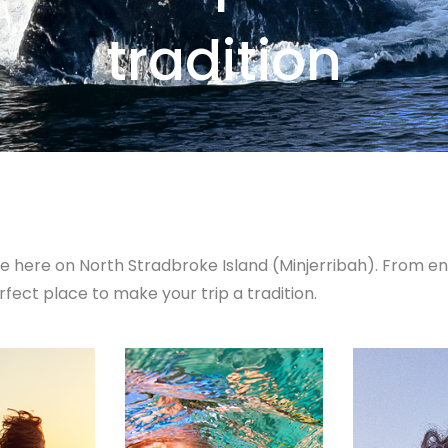
tradition
e here on North Stradbroke Island (Minjerribah). From 
rfect place to make your trip a tradition.