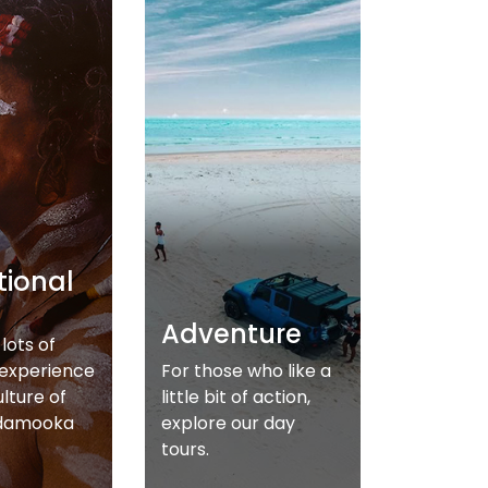
tional
Adventure
lots of
 experience
For those who like a
ulture of
little bit of action,
damooka
explore our day
tours.