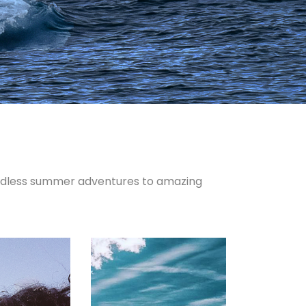
endless summer adventures to amazing