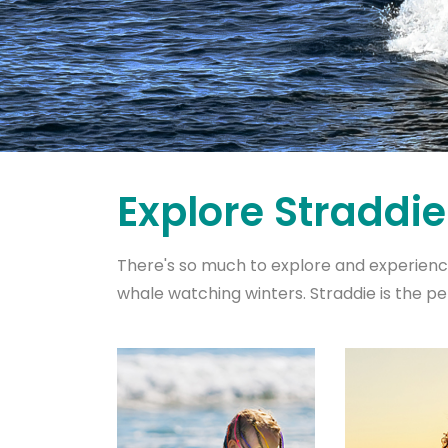
Explore Straddie
There's so much to explore and experienc
whale watching winters. Straddie is the pe