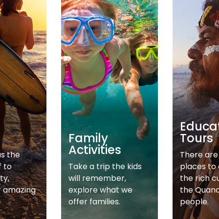
Educa
Family
Tours
Activities
as the
There are 
f to
Take a trip the kids
places to
ty,
will remember,
the rich c
r amazing
explore what we
the Quan
offer families.
people.