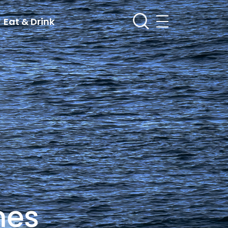
Eat & Drink
mes