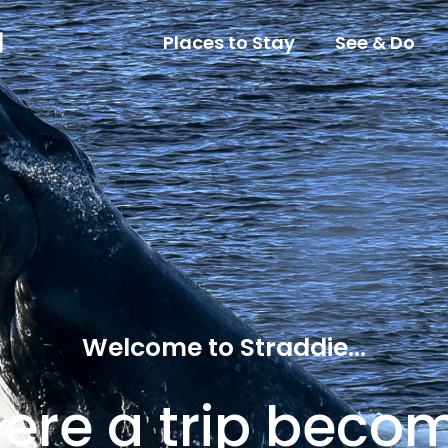
Places to Stay
See & Do
Welcome to Straddie...
ere a trip beco