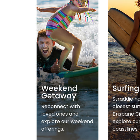
Weekend
Surfing
Getaway
Straddie h
Reconnect with
closest sur
loved ones and
Brisbane Ci
explore our weekend
explore ou
offerings.
coastlines.