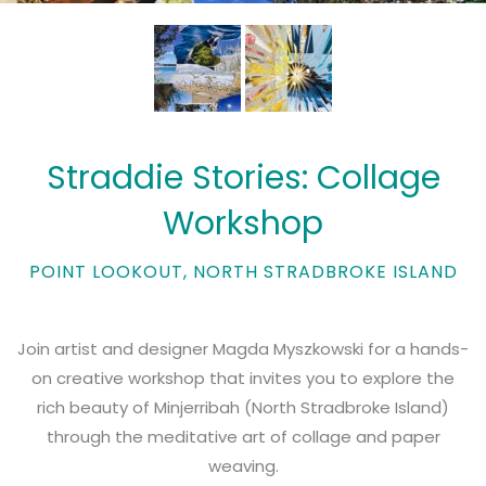
Straddie Stories: Collage
Workshop
POINT LOOKOUT, NORTH STRADBROKE ISLAND
Join artist and designer Magda Myszkowski for a hands-
on creative workshop that invites you to explore the
rich beauty of Minjerribah (North Stradbroke Island)
through the meditative art of collage and paper
weaving.