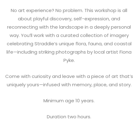
No art experience? No problem. This workshop is all
about playful discovery, self-expression, and
reconnecting with the landscape in a deeply personal
way. You’ll work with a curated collection of imagery
celebrating Straddie’s unique flora, fauna, and coastal
life—including striking photographs by local artist Fiona
Pyke.
Come with curiosity and leave with a piece of art that’s
uniquely yours—infused with memory, place, and story.
Minimum age 10 years.
Duration two hours.