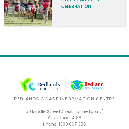
CELEBRATION
REDLANDS COAST INFORMATION CENTRE
50 Middle Street,(next to the library)
Cleveland, 4183
Phone:
1300 667 386