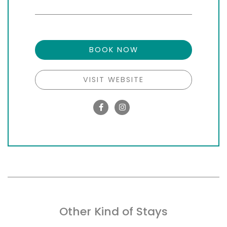
BOOK NOW
VISIT WEBSITE
Other Kind of Stays