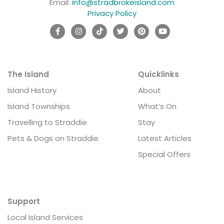
Email:
info@stradbrokeisland.com
Privacy Policy
The Island
Quicklinks
Island History
About
Island Townships
What’s On
Travelling to Straddie
Stay
Pets & Dogs on Straddie
Latest Articles
Special Offers
Support
Local Island Services