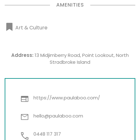
AMENITIES
Art & Culture
Address:
13 Midjimberry Road, Point Lookout, North
Stradbroke Island
https://www.paulaboo.com/
hello@paulaboo.com
0448 117 317