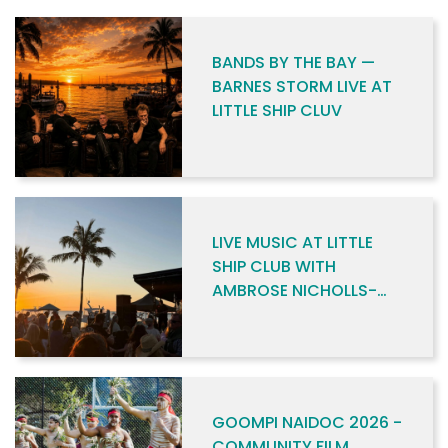
BANDS BY THE BAY —
BARNES STORM LIVE AT
LITTLE SHIP CLUV
LIVE MUSIC AT LITTLE
SHIP CLUB WITH
AMBROSE NICHOLLS-
SKENE
GOOMPI NAIDOC 2026 -
COMMUNITY FILM