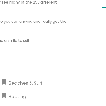
y see many of the 253 different
 so you can unwind and really get the
 a smile to suit.
Beaches & Surf
Boating