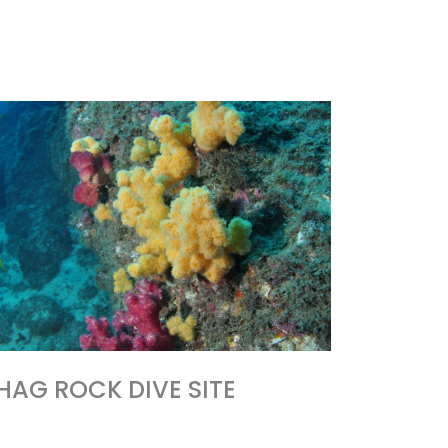
HAG ROCK DIVE SITE