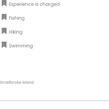
Experience is charged
Fishing
Hiking
Swimming
Stradbroke Island