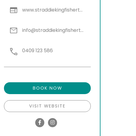
www.straddiekingfishertours.com.au
info@straddiekingfishertours.com.au
0409 123 586
BOOK NOW
VISIT WEBSITE