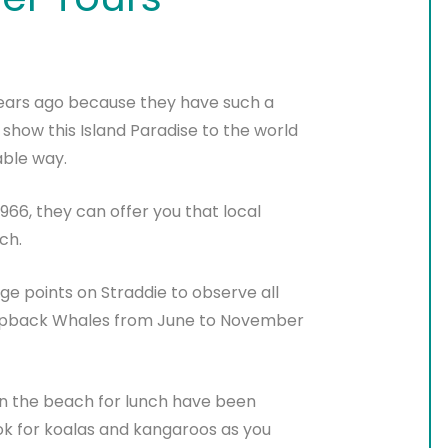
years ago because they have such a
 show this Island Paradise to the world
able way.
966, they can offer you that local
ch.
ge points on Straddie to observe all
umpback Whales from June to November
n the beach for lunch have been
look for koalas and kangaroos as you