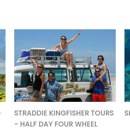
D
STRADDIE KINGFISHER TOURS
S
- HALF DAY FOUR WHEEL