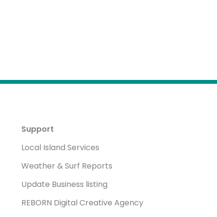
Support
Local Island Services
Weather & Surf Reports
Update Business listing
REBORN Digital Creative Agency