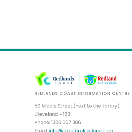
REDLANDS COAST INFORMATION CENTRE
50 Middle Street,(next to the library)
Cleveland, 4183
Phone:
1300 667 386
Email:
info@stradbrokeisland.com