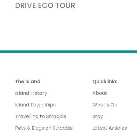
DRIVE ECO TOUR
The Island
Quicklinks
Island History
About
Island Townships
What’s On
Travelling to Straddie
Stay
Pets & Dogs on Straddie
Latest Articles