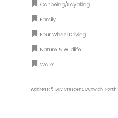
Canoeing/Kayaking
Family
Four Wheel Driving
Nature & Wildlife
Walks
Address:
5 Guy Crescent, Dunwich, North 