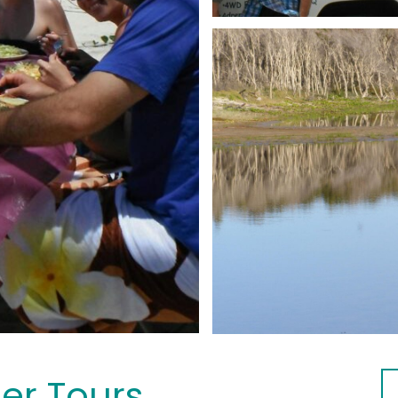
her Tours