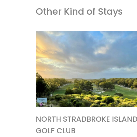
Other Kind of Stays
NORTH STRADBROKE ISLAN
GOLF CLUB