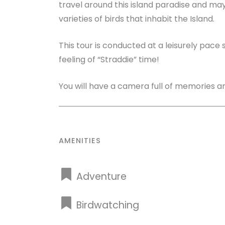
travel around this island paradise and ma
varieties of birds that inhabit the Island.
This tour is conducted at a leisurely pace
feeling of “Straddie” time!
You will have a camera full of memories and
AMENITIES
Adventure
Birdwatching