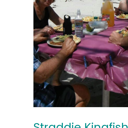
Straddie Kingfis