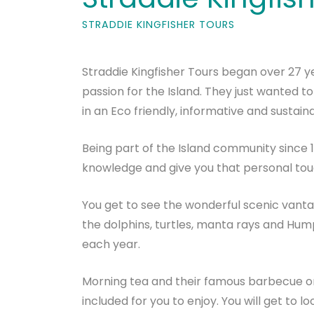
STRADDIE KINGFISHER TOURS
Straddie Kingfisher Tours began over 27 
passion for the Island. They just wanted to
in an Eco friendly, informative and sustain
Being part of the Island community since 1
knowledge and give you that personal tou
You get to see the wonderful scenic vanta
the dolphins, turtles, manta rays and H
each year.
Morning tea and their famous barbecue o
included for you to enjoy. You will get to 