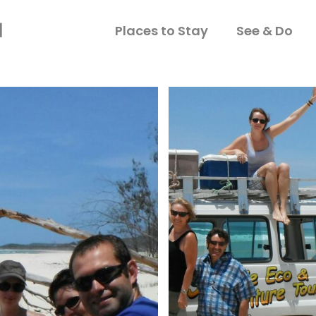
Places to Stay
See & Do