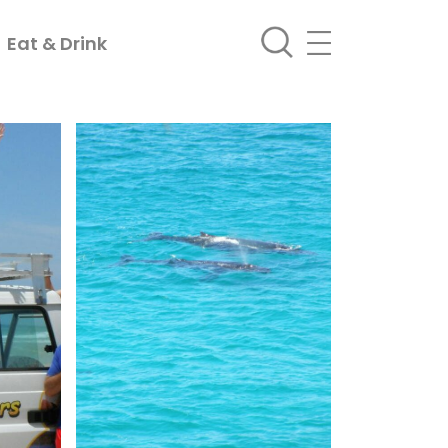
Eat & Drink