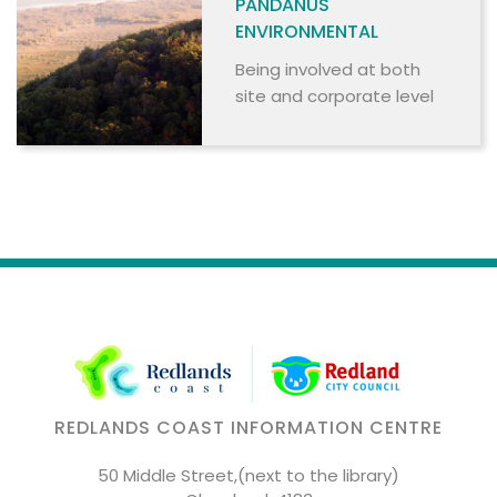
PANDANUS
ENVIRONMENTAL
Being involved at both
site and corporate level
REDLANDS COAST INFORMATION CENTRE
50 Middle Street,(next to the library)