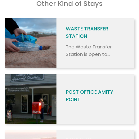
Other Kind of Stays
WASTE TRANSFER
STATION
The Waste Transfer
Station is open to
commercial and non-
commercial users.
POST OFFICE AMITY
POINT