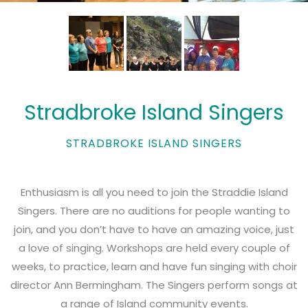
Stradbroke Island Singers
STRADBROKE ISLAND SINGERS
Enthusiasm is all you need to join the Straddie Island
Singers. There are no auditions for people wanting to
join, and you don’t have to have an amazing voice, just
a love of singing. Workshops are held every couple of
weeks, to practice, learn and have fun singing with choir
director Ann Bermingham. The Singers perform songs at
a range of Island community events.