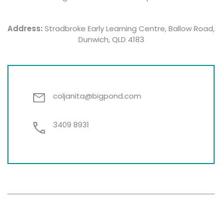
Address:
Stradbroke Early Learning Centre, Ballow Road,
Dunwich, QLD 4183
coljanita@bigpond.com
3409 8931