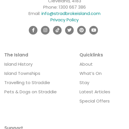
Cleveland, 4183
Phone:
1300 667 386
Email:
info@stradbrokeisland.com
Privacy Policy
The Island
Quicklinks
Island History
About
Island Townships
What’s On
Travelling to Straddie
Stay
Pets & Dogs on Straddie
Latest Articles
Special Offers
Support