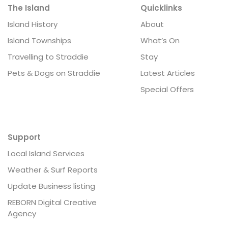
The Island
Quicklinks
Island History
About
Island Townships
What’s On
Travelling to Straddie
Stay
Pets & Dogs on Straddie
Latest Articles
Special Offers
Support
Local Island Services
Weather & Surf Reports
Update Business listing
REBORN Digital Creative
Agency