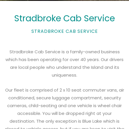
Stradbroke Cab Service
STRADBROKE CAB SERVICE
Stradbroke Cab Service is a family-owned business
which has been operating for over 40 years. Our drivers
are local people who understand the Island and its
uniqueness.
Our fleet is comprised of 2 x 10 seat commuter vans, air
conditioned, secure luggage compartment, security
cameras, child-seating and one vehicle is wheel chair
accessible. You will be dropped right at your
destination. The only exception is Blue Lake which is
closed to vehicle access, but if you are keen to visit the