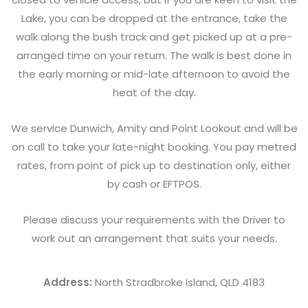
Lake, you can be dropped at the entrance, take the
walk along the bush track and get picked up at a pre-
arranged time on your return. The walk is best done in
the early morning or mid-late afternoon to avoid the
heat of the day.
We service Dunwich, Amity and Point Lookout and will be
on call to take your late-night booking. You pay metred
rates, from point of pick up to destination only, either
by cash or EFTPOS.
Please discuss your requirements with the Driver to
work out an arrangement that suits your needs.
Address:
North Stradbroke Island, QLD 4183