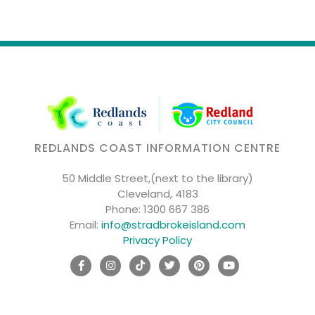
REDLANDS COAST INFORMATION CENTRE
50 Middle Street,(next to the library)
Cleveland, 4183
Phone:
1300 667 386
Email:
info@stradbrokeisland.com
Privacy Policy