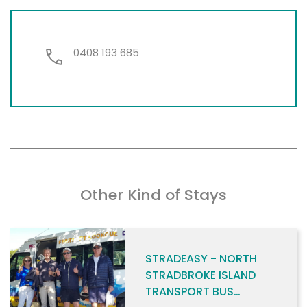
0408 193 685
Other Kind of Stays
STRADEASY - NORTH
STRADBROKE ISLAND
TRANSPORT BUS