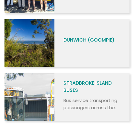
SERVICE
DUNWICH (GOOMPIE)
STRADBROKE ISLAND
BUSES
Bus service transporting
passengers across the
island