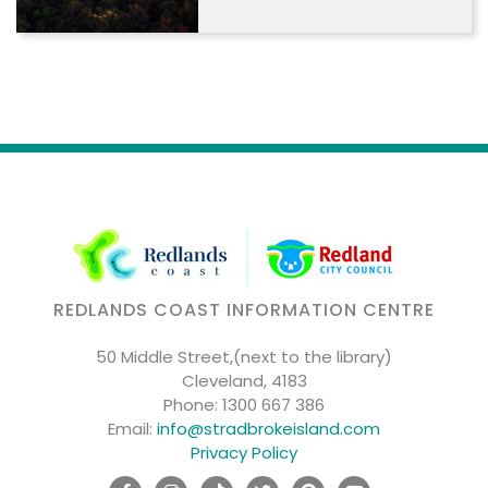
REDLANDS COAST INFORMATION CENTRE
50 Middle Street,(next to the library)
Cleveland, 4183
Phone:
1300 667 386
Email:
info@stradbrokeisland.com
Privacy Policy