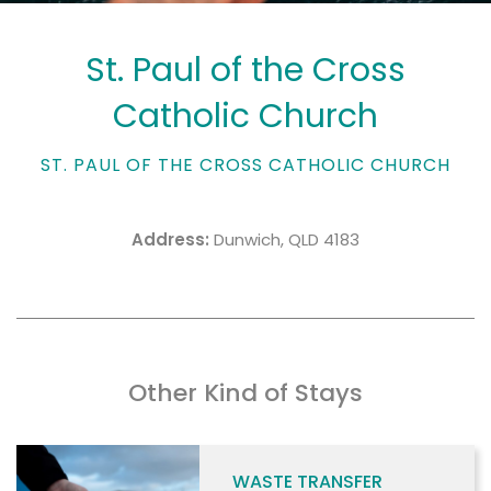
St. Paul of the Cross
Catholic Church
ST. PAUL OF THE CROSS CATHOLIC CHURCH
Address:
Dunwich, QLD 4183
Other Kind of Stays
WASTE TRANSFER