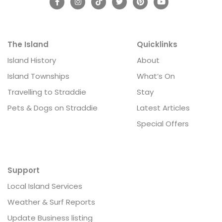
The Island
Quicklinks
Island History
About
Island Townships
What’s On
Travelling to Straddie
Stay
Pets & Dogs on Straddie
Latest Articles
Special Offers
Support
Local Island Services
Weather & Surf Reports
Update Business listing