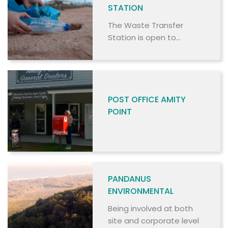
STATION
The Waste Transfer
Station is open to
commercial and non-
commercial users.
POST OFFICE AMITY
POINT
PANDANUS
ENVIRONMENTAL
Being involved at both
site and corporate level