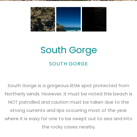
South Gorge
SOUTH GORGE
South Gorge is a gorgeous little spot protected from
Northerly winds. However, it must be noted this beach is
NOT patrolled and caution must be taken due to the
strong currents and rips occurring most of the year
where it is easy for one to be swept out to sea and into
the rocky caves nearby.