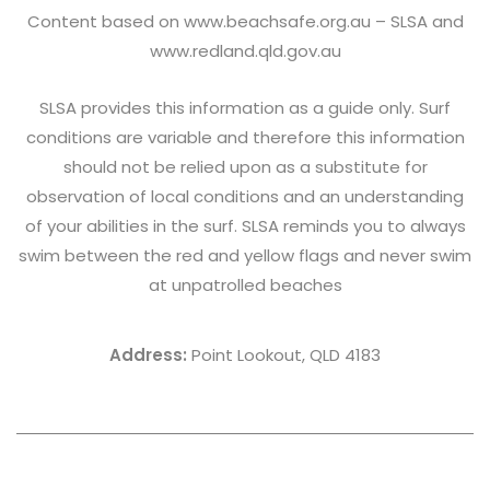
Content based on
www.beachsafe.org.au
– SLSA and
www.redland.qld.gov.au
SLSA provides this information as a guide only. Surf
conditions are variable and therefore this information
should not be relied upon as a substitute for
observation of local conditions and an understanding
of your abilities in the surf. SLSA reminds you to always
swim between the red and yellow flags and never swim
at unpatrolled beaches
Address:
Point Lookout, QLD 4183