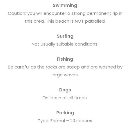
Swimming
Caution: you will encounter a strong permanent rip in
this area. This beach is NOT patrolled.
Surfing
Not usually suitable conditions.
Fishing
Be careful as the rocks are steep and are washed by
large waves.
Dogs
On leash at all times.
Parking
Type: Formal – 20 spaces