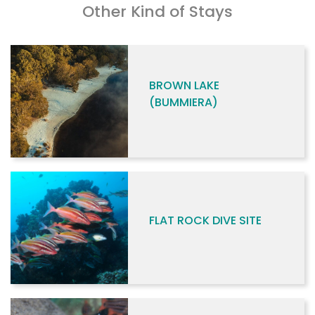
Other Kind of Stays
BROWN LAKE
(BUMMIERA)
FLAT ROCK DIVE SITE