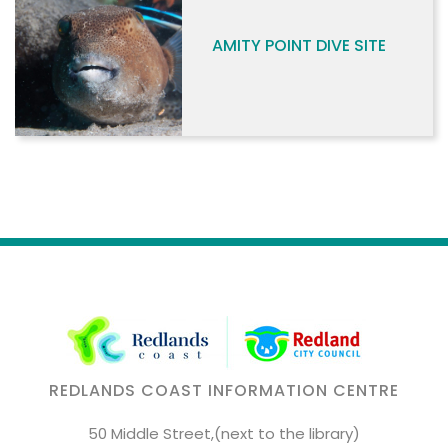
AMITY POINT DIVE SITE
REDLANDS COAST INFORMATION CENTRE
50 Middle Street,(next to the library)