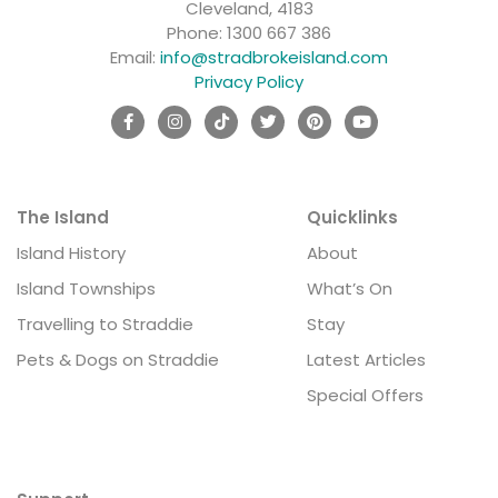
Cleveland, 4183
Phone:
1300 667 386
Email:
info@stradbrokeisland.com
Privacy Policy
The Island
Quicklinks
Island History
About
Island Townships
What’s On
Travelling to Straddie
Stay
Pets & Dogs on Straddie
Latest Articles
Special Offers