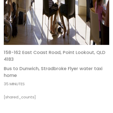
158-162 East Coast Road, Point Lookout, QLD
4183
Bus to Dunwich, Stradbroke Flyer water taxi
home
35 MINUTES
[shared_counts]