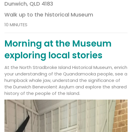
Dunwich, QLD 4183
Walk up to the historical Museum
10 MINUTES
Morning at the Museum
exploring local stories
At the
North Stradbroke Island Historical Museum
, enrich
your understanding of the Quandamooka people, see a
humpback whale jaw, understand the significance of
the Dunwich Benevolent Asylum and explore the shared
history of the people of the Island.