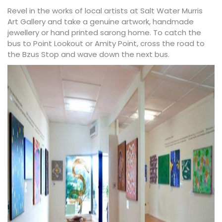
Revel in the works of local artists at
Salt Water Murris
Art Gallery
and take a genuine artwork, handmade
jewellery or hand printed sarong home. To catch the
bus to Point Lookout or Amity Point, cross the road to
the Bzus Stop and wave down the next bus.