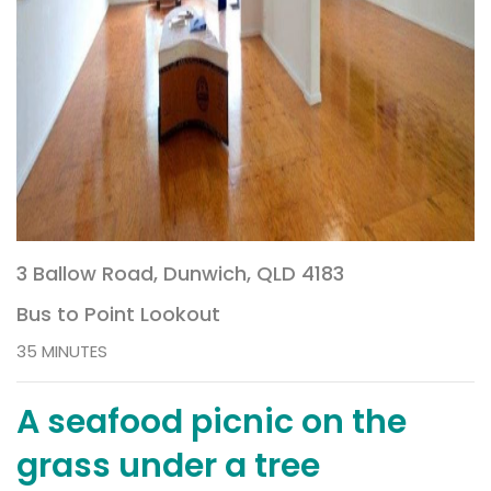
3 Ballow Road, Dunwich, QLD 4183
Bus to Point Lookout
35 MINUTES
A seafood picnic on the
grass under a tree