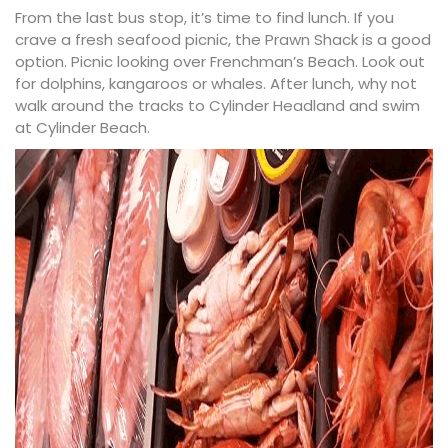
From the last bus stop, it’s time to find lunch. If you
crave a fresh seafood picnic, the
Prawn Shack
is a good
option. Picnic looking over Frenchman’s Beach. Look out
for dolphins, kangaroos or whales. After lunch, why not
walk around the tracks to Cylinder Headland and swim
at
Cylinder Beach
.