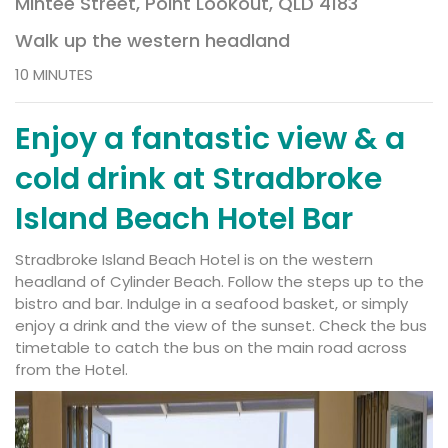
Mintee Street, Point Lookout, QLD 4183
Walk up the western headland
10 MINUTES
Enjoy a fantastic view & a
cold drink at Stradbroke
Island Beach Hotel Bar
Stradbroke Island Beach Hotel
is on the western
headland of Cylinder Beach. Follow the steps up to the
bistro and bar. Indulge in a seafood basket, or simply
enjoy a drink and the view of the sunset. Check the
bus
timetable
to catch the bus on the main road across
from the Hotel.