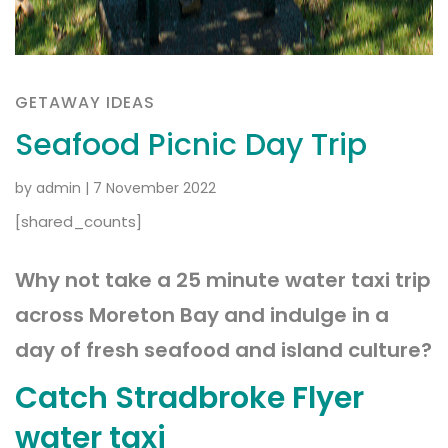
GETAWAY IDEAS
Seafood Picnic Day Trip
by admin
|
7 November 2022
[shared_counts]
Why not take a 25 minute water taxi trip
across Moreton Bay and indulge in a
day of fresh seafood and island culture?
Catch Stradbroke Flyer
water taxi