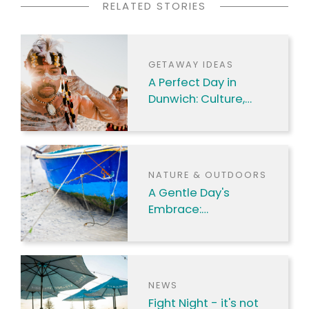
RELATED STORIES
GETAWAY IDEAS
A Perfect Day in
Dunwich: Culture,
Nature & Coastal
Charm
NATURE & OUTDOORS
A Gentle Day's
Embrace:
Discovering Amity
Point's Charms
NEWS
Fight Night - it's not