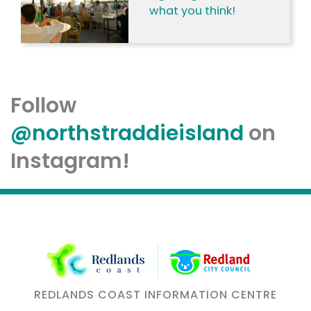
what you think!
Follow
@northstraddieisland
on
Instagram!
REDLANDS COAST INFORMATION CENTRE