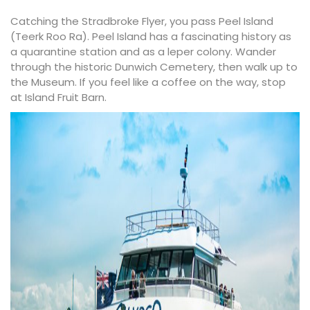
Catching the
Stradbroke Flyer
, you pass Peel Island
(Teerk Roo Ra). Peel Island has a fascinating history as
a quarantine station and as a leper colony. Wander
through the historic
Dunwich Cemetery
, then walk up to
the Museum. If you feel like a coffee on the way, stop
at
Island Fruit Barn
.