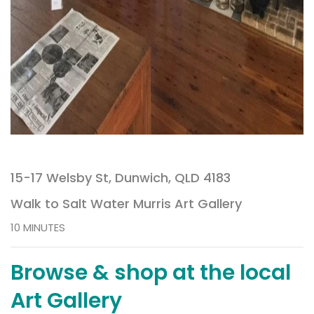
15-17 Welsby St, Dunwich, QLD 4183
Walk to Salt Water Murris Art Gallery
10 MINUTES
Browse & shop at the local
Art Gallery