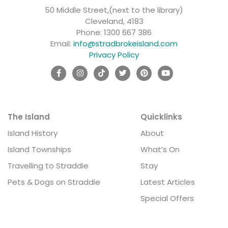
50 Middle Street,(next to the library)
Cleveland, 4183
Phone:
1300 667 386
Email:
info@stradbrokeisland.com
Privacy Policy
The Island
Quicklinks
Island History
About
Island Townships
What’s On
Travelling to Straddie
Stay
Pets & Dogs on Straddie
Latest Articles
Special Offers