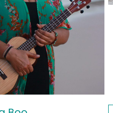
a Boo