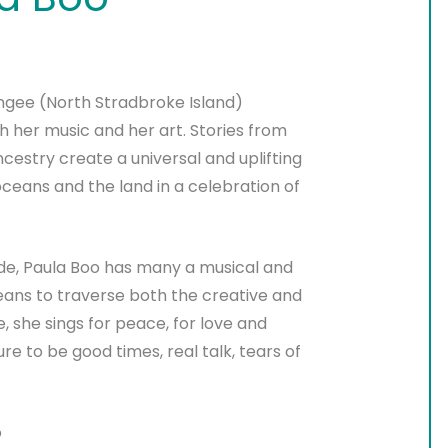
angee (North Stradbroke Island)
h her music and her art. Stories from
estry create a universal and uplifting
oceans and the land in a celebration of
rade, Paula Boo has many a musical and
means to traverse both the creative and
, she sings for peace, for love and
ure to be good times, real talk, tears of
o