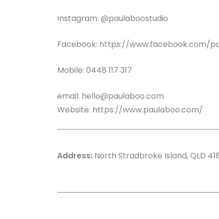
Instagram: @paulaboostudio
Facebook:
https://www.facebook.com/pa
Mobile: 0448 117 317
email:
hello@paulaboo.com
Website:
https://www.paulaboo.com/
Address:
North Stradbroke Island, QLD 41