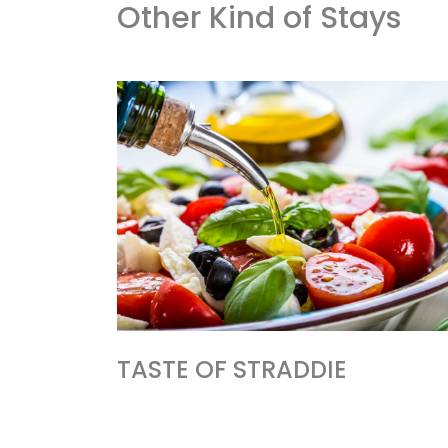
Other Kind of Stays
TASTE OF STRADDIE