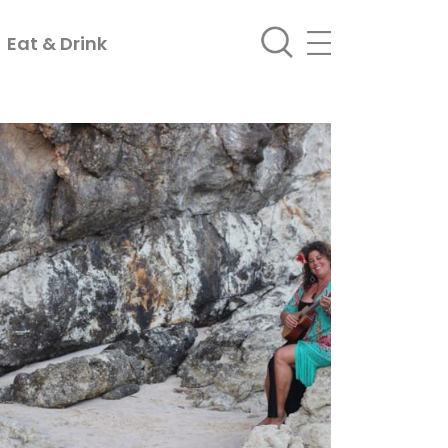
Eat & Drink