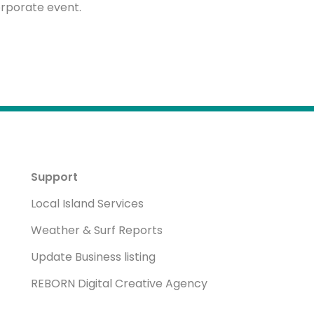
rporate event.
Support
Local Island Services
Weather & Surf Reports
Update Business listing
REBORN Digital Creative Agency