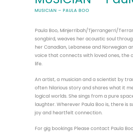
MUSICIAN – PAULA BOO
Paula Boo, Minjerribah/Tjerrangerri/Terr
songbird, weaves her acoustic soul throug
her Canadian, Lebanese and Norwegian anc
voice that connects with loved ones, the 
life.
An artist, a musician and a scientist by t
often hilarious story and shares what it 
logical worlds. She sings from a pure space
laughter. Wherever Paula Boo is, there is s
joy and heartfelt connection.
For gig bookings Please contact Paula Bo