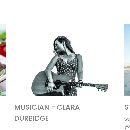
MUSICIAN - CLARA
S
DURBIDGE
St
yo