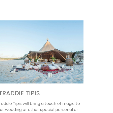
TRADDIE TIPIS
raddie Tipis will bring a touch of magic to
ur wedding or other special personal or