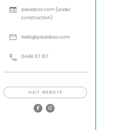
paulaboo.com (under
construction)
hello@paulaboo.com
0448 117 317
VISIT WEBSITE