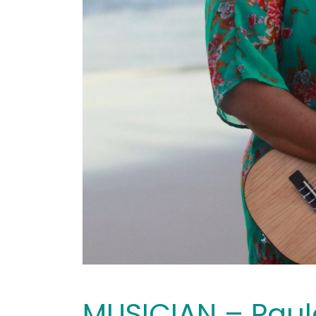
MUSICIAN – Paul