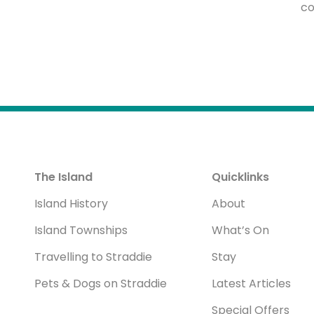
co
The Island
Quicklinks
Island History
About
Island Townships
What’s On
Travelling to Straddie
Stay
Pets & Dogs on Straddie
Latest Articles
Special Offers