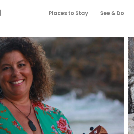
Places to Stay
See & Do