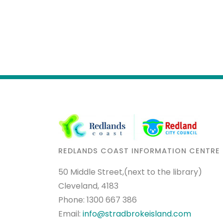
REDLANDS COAST INFORMATION CENTRE
50 Middle Street,(next to the library)
Cleveland, 4183
Phone:
1300 667 386
Email:
info@stradbrokeisland.com