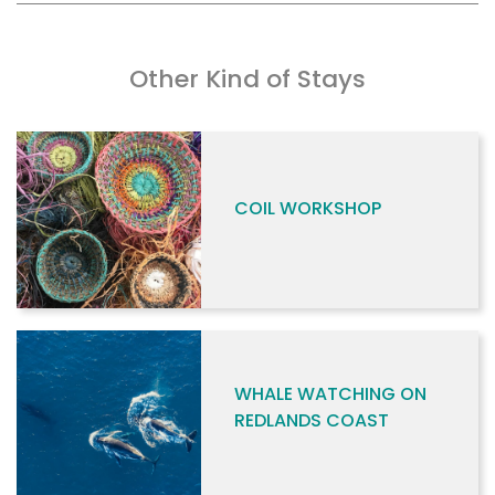
Other Kind of Stays
COIL WORKSHOP
WHALE WATCHING ON
REDLANDS COAST