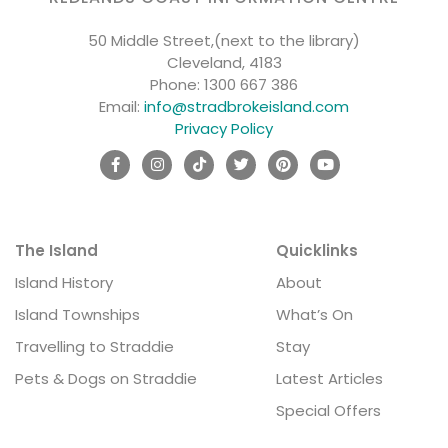
50 Middle Street,(next to the library)
Cleveland, 4183
Phone:
1300 667 386
Email:
info@stradbrokeisland.com
Privacy Policy
The Island
Quicklinks
Island History
About
Island Townships
What’s On
Travelling to Straddie
Stay
Pets & Dogs on Straddie
Latest Articles
Special Offers