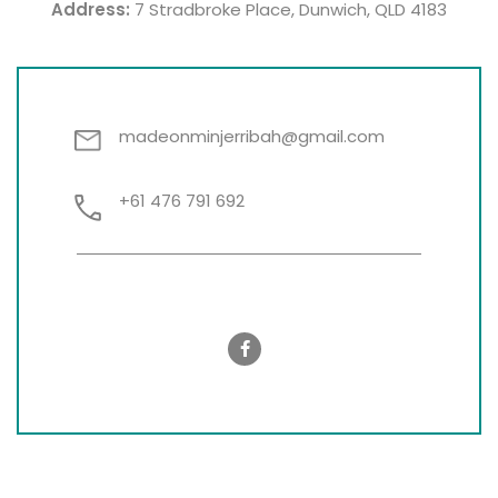
Address:
7 Stradbroke Place, Dunwich, QLD 4183
madeonminjerribah@gmail.com
+61 476 791 692