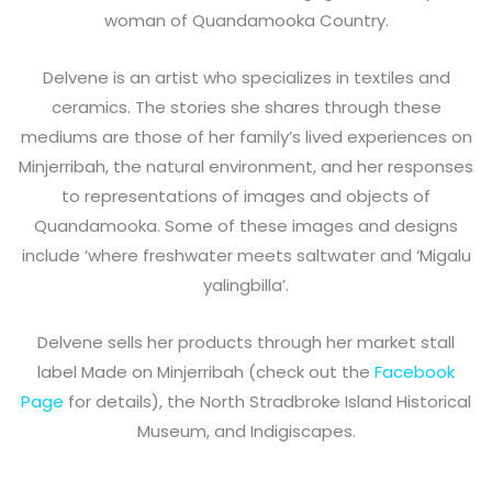
woman of Quandamooka Country.
Delvene is an artist who specializes in textiles and
ceramics. The stories she shares through these
mediums are those of her family’s lived experiences on
Minjerribah, the natural environment, and her responses
to representations of images and objects of
Quandamooka. Some of these images and designs
include ‘where freshwater meets saltwater and ‘Migalu
yalingbilla’.
Delvene sells her products through her market stall
label Made on Minjerribah (check out the
Facebook
Page
for details), the North Stradbroke Island Historical
Museum, and Indigiscapes.