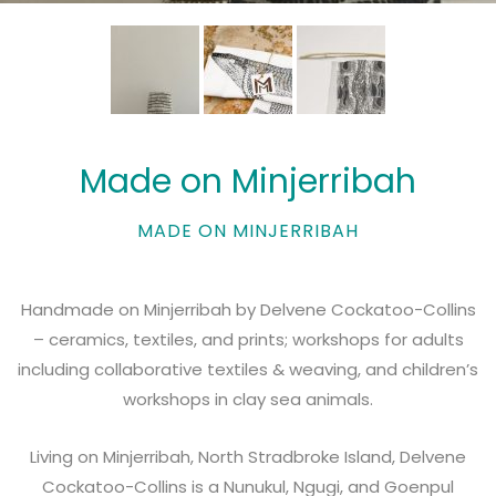
Made on Minjerribah
MADE ON MINJERRIBAH
Handmade on Minjerribah by Delvene Cockatoo-Collins
– ceramics, textiles, and prints; workshops for adults
including collaborative textiles & weaving, and children’s
workshops in clay sea animals.
Living on Minjerribah, North Stradbroke Island, Delvene
Cockatoo-Collins is a Nunukul, Ngugi, and Goenpul