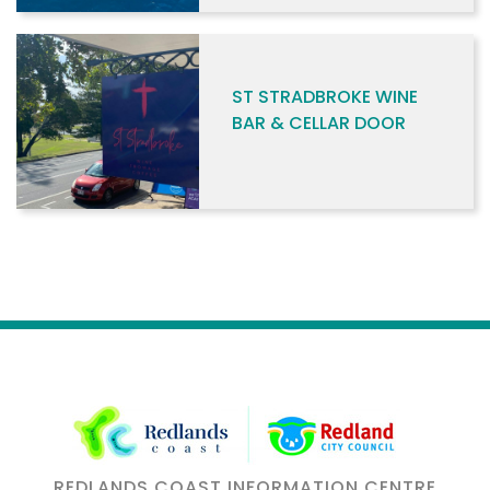
ST STRADBROKE WINE
BAR & CELLAR DOOR
REDLANDS COAST INFORMATION CENTRE