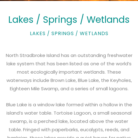
Lakes / Springs / Wetlands
LAKES / SPRINGS / WETLANDS
North Stradbroke Island has an outstanding freshwater
lake system that has been listed as one of the world’s
most ecologically important wetlands. These
waterways include Brown Lake, Blue Lake, the Keyholes,
Eighteen Mile Swamp, and a series of small lagoons.
Blue Lake
is a window lake formed within a hollow in the
island’s water table. Tortoise Lagoon, a small seasonal
swamp, is a perched lake, located above the water
table. Fringed with paperbarks, eucalypts, reeds, and
banksias, these lakes provide a quiet haven for native