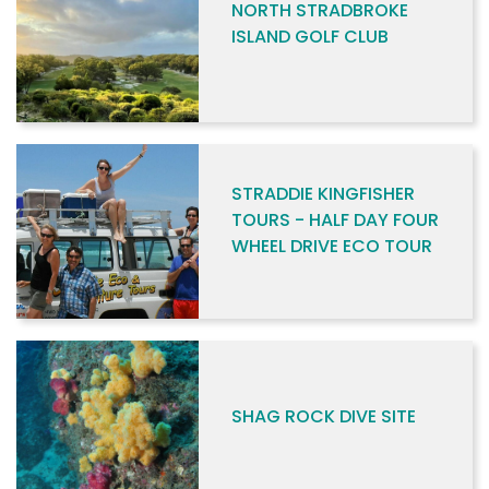
NORTH STRADBROKE
ISLAND GOLF CLUB
STRADDIE KINGFISHER
TOURS - HALF DAY FOUR
WHEEL DRIVE ECO TOUR
SHAG ROCK DIVE SITE