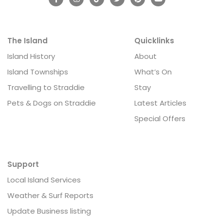
The Island
Quicklinks
Island History
About
Island Townships
What’s On
Travelling to Straddie
Stay
Pets & Dogs on Straddie
Latest Articles
Special Offers
Support
Local Island Services
Weather & Surf Reports
Update Business listing