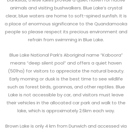
animals and visiting bushwalkers. Blue Lake’s crystal
clear, blue waters are home to soft-spined sunfish. It is
a place of enormous significance to the Quandamooka
people so please respect its precious environment and
refrain from swimming in Blue Lake.
Blue Lake National Park’s Aboriginal name “Kaboora”
means “deep silent pool” and offers a quiet haven
(501ha) for visitors to appreciate the natural beauty.
Early morning or dusk is the best time to see wildlife
such as forest birds, goannas, and other reptiles. Blue
Lake is not accessible by car, and visitors must leave
their vehicles in the allocated car park and walk to the
lake, which is approximately 2.6km each way.
Brown Lake is only 4 km from Dunwich and accessed via