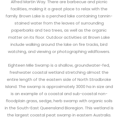
Alfred Martin Way. There are barbecue and picnic
facilities, making it a great place to relax with the
family. Brown Lake is a perched lake containing tannin-
stained water from the leaves of surrounding
paperbarks and tea trees, as well as the organic
matter on its floor. Outdoor activities at Brown Lake
include walking around the lake on fire tracks, bird
watching, and viewing or photographing wildflowers.
Eighteen Mile Swamp is a shallow, groundwater-fed,
freshwater coastal wetland stretching almost the
entire length of the eastern side of North Stradbroke
Island. The swamp is approximately 3000 ha in size and
is an example of a coastal and sub-coastal non-
floodplain grass, sedge, herb swamp with organic soils
in the South-East Queensland Bioregion. This wetland is
the largest coastal peat swamp in eastern Australia.