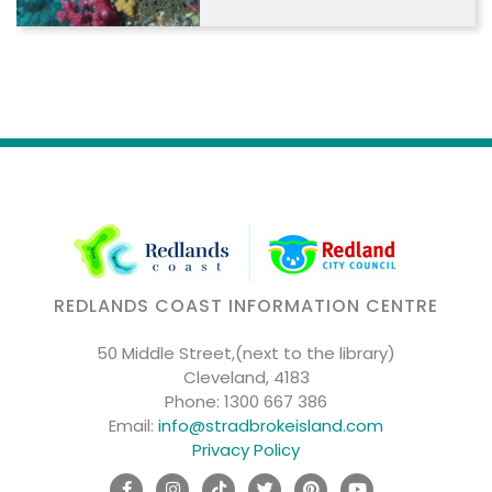
REDLANDS COAST INFORMATION CENTRE
50 Middle Street,(next to the library)
Cleveland, 4183
Phone:
1300 667 386
Email:
info@stradbrokeisland.com
Privacy Policy