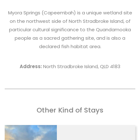
Myora Springs
(Capeembah) is a unique wetland site
on the northwest side of North Stradbroke Island, of
particular cultural significance to the Quandamooka
people as a sacred gathering site, and is also a
declared fish habitat area.
Address:
North Stradbroke Island, QLD 4183
Other Kind of Stays