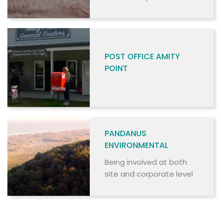
commercial and non-
commercial users.
POST OFFICE AMITY
POINT
PANDANUS
ENVIRONMENTAL
Being involved at both
site and corporate level