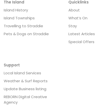
The Island
Quicklinks
Island History
About
Island Townships
What’s On
Travelling to Straddie
Stay
Pets & Dogs on Straddie
Latest Articles
Special Offers
Support
Local Island Services
Weather & Surf Reports
Update Business listing
REBORN Digital Creative
Agency