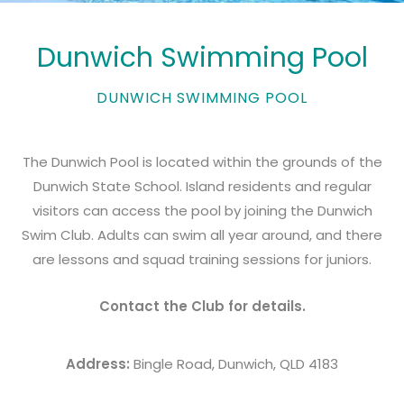
Dunwich Swimming Pool
DUNWICH SWIMMING POOL
The Dunwich Pool is located within the grounds of the
Dunwich State School. Island residents and regular
visitors can access the pool by joining the Dunwich
Swim Club. Adults can swim all year around, and there
are lessons and squad training sessions for juniors.
Contact the Club for details.
Address:
Bingle Road, Dunwich, QLD 4183