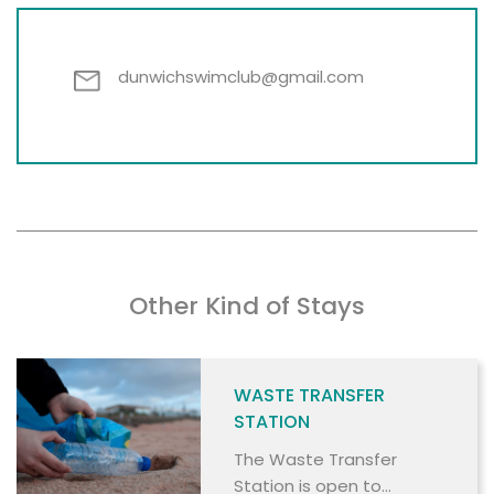
dunwichswimclub@gmail.com
Other Kind of Stays
WASTE TRANSFER
STATION
The Waste Transfer
Station is open to