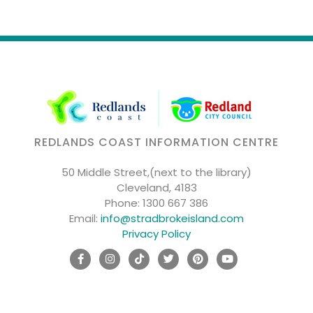
REDLANDS COAST INFORMATION CENTRE
50 Middle Street,(next to the library)
Cleveland, 4183
Phone:
1300 667 386
Email:
info@stradbrokeisland.com
Privacy Policy