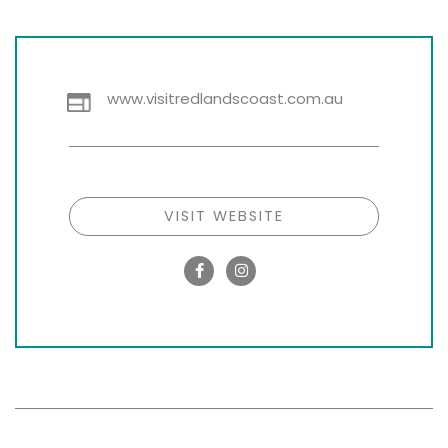
www.visitredlandscoast.com.au
VISIT WEBSITE