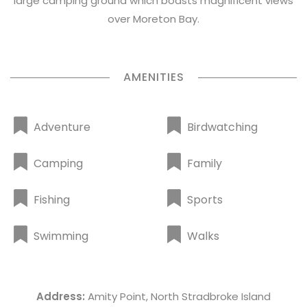
large camping ground which boasts magnificent views
over Moreton Bay.
AMENITIES
Adventure
Birdwatching
Camping
Family
Fishing
Sports
Swimming
Walks
Address:
Amity Point, North Stradbroke Island