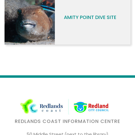
AMITY POINT DIVE SITE
REDLANDS COAST INFORMATION CENTRE
50 Middle Street,(next to the library)