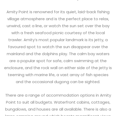
Amity Point is renowned for its quiet, laid-back fishing
village atmosphere and is the perfect place to relax,
unwind, cast a line, or watch the sun set over the bay
with a fresh seafood picnic courtesy of the local
trawler. Amity’s most popular landmark is its jetty, a
favoured spot to watch the sun disappear over the
mainland and the dolphins play. The calm bay waters
are a popular spot for safe, calm swimming at the
enclosure, and the rock wall on either side of the jetty is
teeming with marine life, a vast array of fish species
and the occasional dugong can be sighted.
There are a range of accommodation options in Amity
Point to suit all budgets. Waterfront cabins, cottages,
bungalows, and houses are all available. There is also a