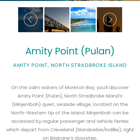
Amity Point (Pulan)
AMITY POINT, NORTH STRADBROKE ISLAND
On the calm waters of Moreton Bay, you’ll discover
Amity Point (Pulan), North Stradbroke Island’s
(Minjerribah) quiet, seaside village, located on the
North-Western tip of the island. Minjerribah can be
accessed by regular passenger and vehicle ferries
which depart from Cleveland (Nandeebie/Indillie), right
on Brisbane’s doorstep.