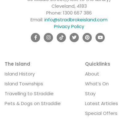
Cleveland, 4183
Phone:
1300 667 386
Email:
info@stradbrokeisland.com
Privacy Policy
The Island
Quicklinks
Island History
About
Island Townships
What’s On
Travelling to Straddie
Stay
Pets & Dogs on Straddie
Latest Articles
Special Offers