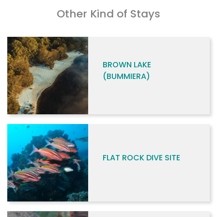
Other Kind of Stays
BROWN LAKE
(BUMMIERA)
FLAT ROCK DIVE SITE